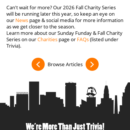
Can't wait for more? Our 2026 Fall Charity Series
will be running later this year, so keep an eye on
our
News
page & social media for more information
as we get closer to the season.
Learn more about our Sunday Funday & Fall Charity
Series on our
Charities
page or
FAQs
(listed under
Trivia).
Browse Articles
We’re More Than Just Trivia!