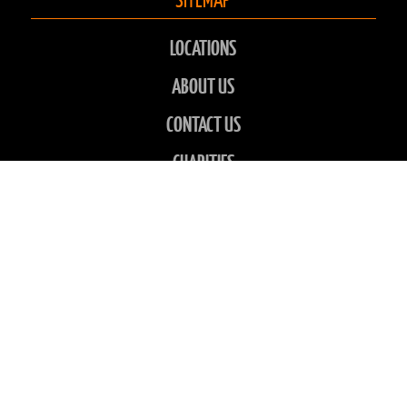
LOCATIONS
ABOUT US
CONTACT US
CHARITIES
FAQS
GALLERY
NEWS
CONTACT INFO