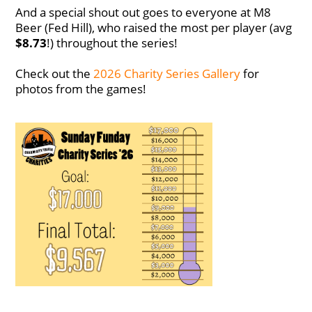
And a special shout out goes to everyone at M8
Beer (Fed Hill), who raised the most per player (avg
$8.73
!) throughout the series!
Check out the
2026 Charity Series Gallery
for
photos from the games!