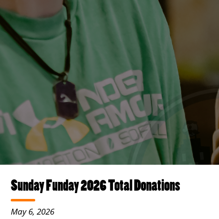
Sunday Funday 2026 Total Donations
May 6, 2026