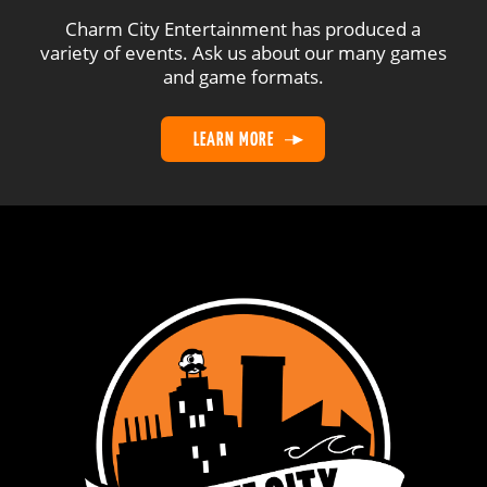
Charm City Entertainment has produced a
variety of events. Ask us about our many games
and game formats.
LEARN MORE