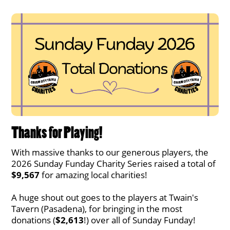
Thanks for Playing!
With massive thanks to our generous players, the
2026 Sunday Funday Charity Series raised a total of
$9,567
for amazing local charities!
A huge shout out goes to the players at Twain's
Tavern (Pasadena), for bringing in the most
donations (
$2,613
!) over all of Sunday Funday!