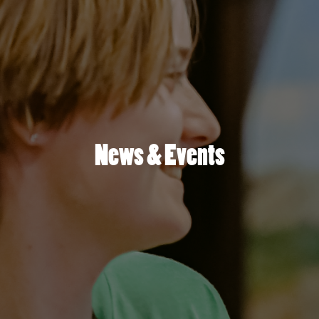
News & Events