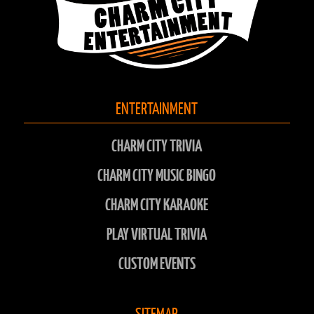
ENTERTAINMENT
CHARM CITY TRIVIA
CHARM CITY MUSIC BINGO
CHARM CITY KARAOKE
PLAY VIRTUAL TRIVIA
CUSTOM EVENTS
SITEMAP