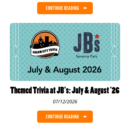
CONTINUE READING
Themed Trivia at JB's: July & August '26
07/12/2026
CONTINUE READING