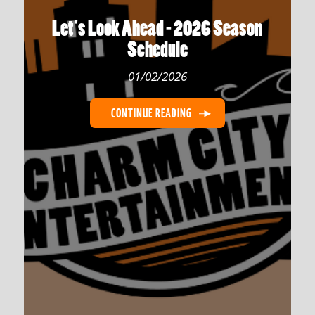
Let's Look Ahead - 2026 Season
Schedule
01/02/2026
CONTINUE READING