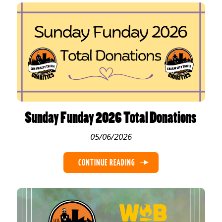
Sunday Funday 2026 Total Donations
05/06/2026
CONTINUE READING