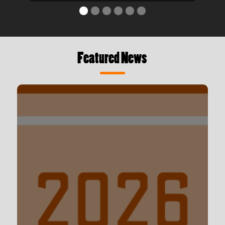
Featured News