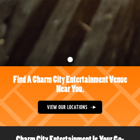
Find A Charm City Entertainment Venue
Near You.
VIEW OUR LOCATIONS