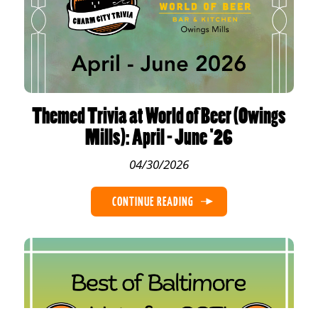
Themed Trivia at World of Beer (Owings
Mills): April - June '26
04/30/2026
CONTINUE READING