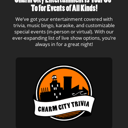
Charm City Entertainment Is Your Go-
To for Events of All Kinds!
We’ve got your entertainment covered with
trivia, music bingo, karaoke, and customizable
special events (in-person or virtual). With our
ever-expanding list of live show options, you’re
always in for a great night!