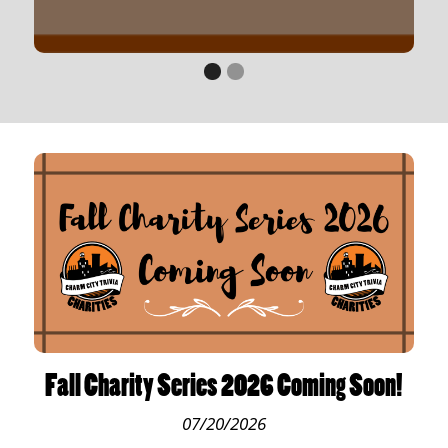
Fall Charity Series 2026 Coming Soon!
07/20/2026