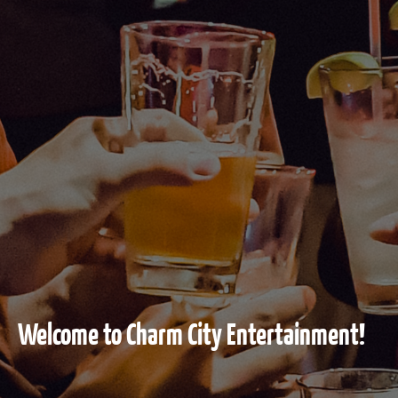
Welcome to Charm City Entertainment!