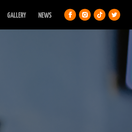
GALLERY
NEWS