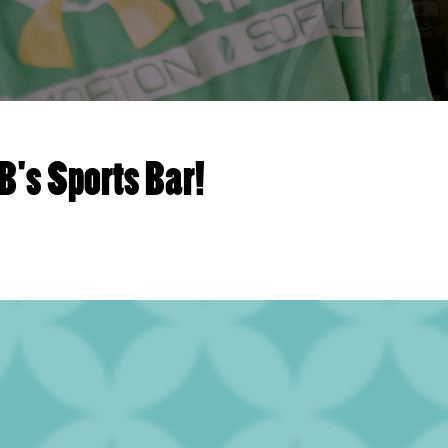
B's Sports Bar!