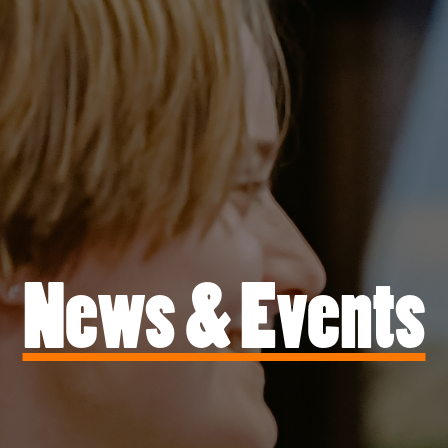
News & Events