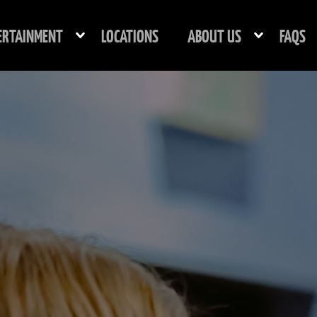
ERTAINMENT
LOCATIONS
ABOUT US
FAQS