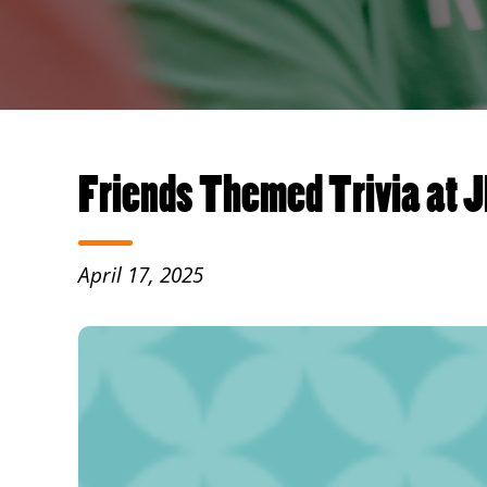
Friends Themed Trivia at J
April 17, 2025