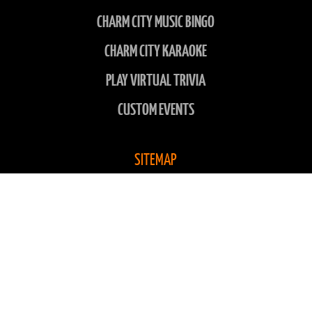
CHARM CITY MUSIC BINGO
CHARM CITY KARAOKE
PLAY VIRTUAL TRIVIA
CUSTOM EVENTS
SITEMAP
LOCATIONS
ABOUT US
CONTACT US
CHARITIES