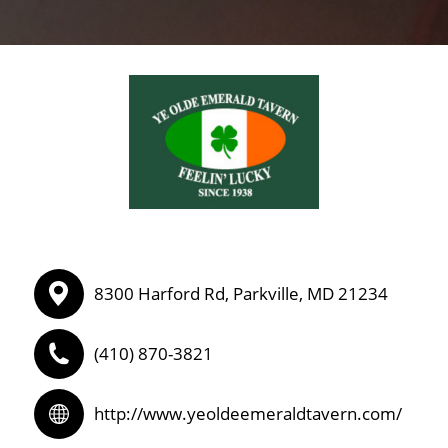
8300 Harford Rd, Parkville, MD 21234
(410) 870-3821
http://www.yeoldeemeraldtavern.com/