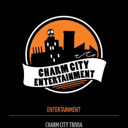
ENTERTAINMENT
CHARM CITY TRIVIA