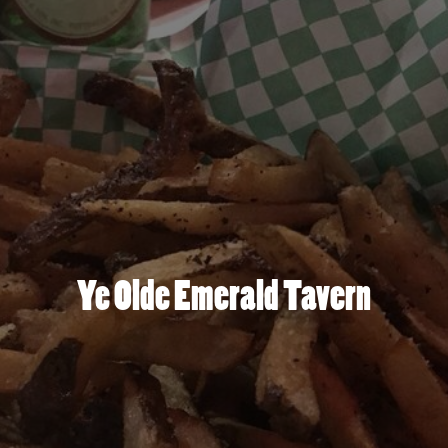
Ye Olde Emerald Tavern