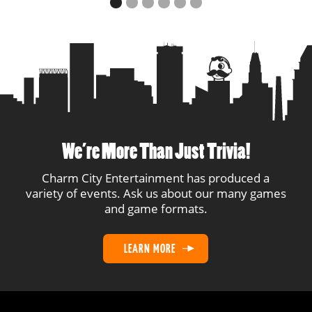
We’re More Than Just Trivia!
Charm City Entertainment has produced a
variety of events. Ask us about our many games
and game formats.
LEARN MORE