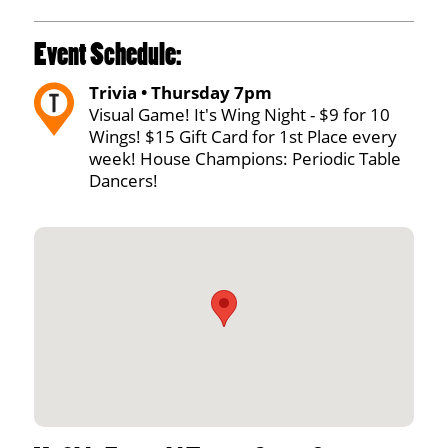
Event Schedule:
Trivia • Thursday 7pm
Visual Game! It's Wing Night - $9 for 10
Wings! $15 Gift Card for 1st Place every
week! House Champions: Periodic Table
Dancers!