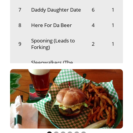
7
Daddy Daughter Date
6
1
8
Here For Da Beer
4
1
Spooning (Leads to
9
2
1
Forking)
Sleepwalkers (The
10
2
1
Cat Movie)
11
Nick's Chics
1
1
12
Cody's First Time
1
1
13
Senior & She
1
1
14
Khaki
1
1