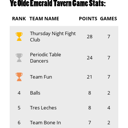
Ye Olde Emerald Tavern Game Stats:
RANK
TEAM NAME
POINTS
GAMES
Thursday Night Fight
28
7
Club
Periodic Table
24
7
Dancers
Team Fun
21
7
4
Balls
8
2
5
Tres Leches
8
4
6
Team Bone In
7
2