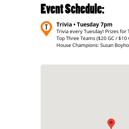
Event Schedule:
Trivia • Tuesday 7pm
Trivia every Tuesday! Prizes for 
Top Three Teams ($20 GC / $10 
House Champions: Susan Boyho