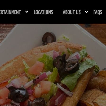
ERTAINMENT
LOCATIONS
ABOUT US
FAQS