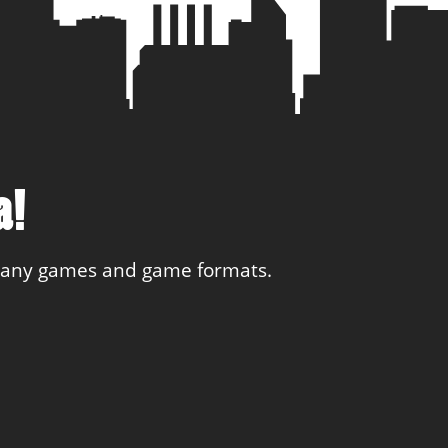
a!
 many games and game formats.