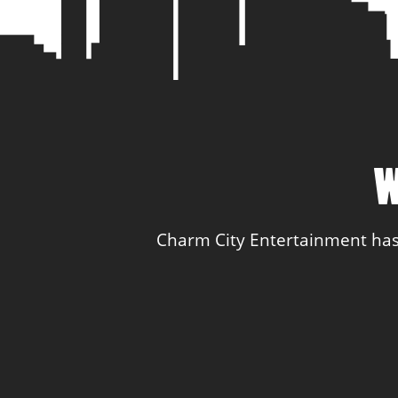
W
Charm City Entertainment has