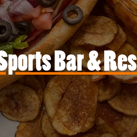
Sports Bar & Re