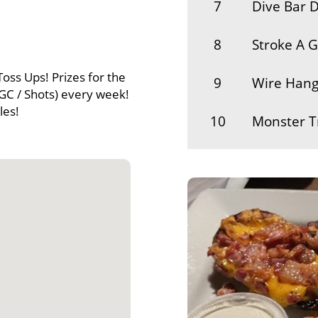
7
Dive Bar D
8
Stroke A 
Toss Ups! Prizes for the
9
Wire Hang
GC / Shots) every week!
les!
10
Monster T
11
Gator Lips
12
Ellie
13
Private Th
14
Ran Stimp
15
Battlecrab