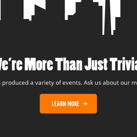
e’re More Than Just Trivi
 produced a variety of events. Ask us about our
LEARN MORE