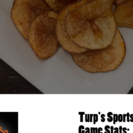
Turp's Sport
Game Stats: