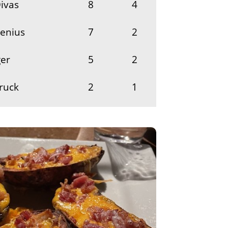
ivas
8
4
Genius
7
2
er
5
2
ruck
2
1
2
1
1
1
row-It-Back
1
1
y
1
1
s
1
1