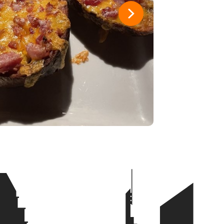
y
1
1
ad
1
1