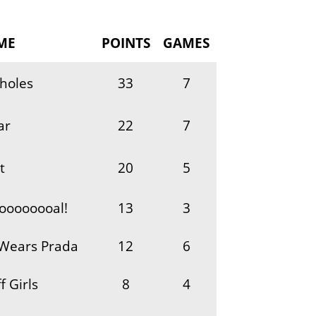
ME
POINTS
GAMES
holes
33
7
ar
22
7
t
20
5
oooooooal!
13
3
Wears Prada
12
6
f Girls
8
4