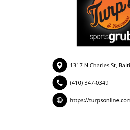
1317 N Charles St, Bal
(410) 347-0349
https://turpsonline.co