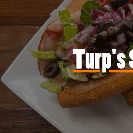
Turp's 