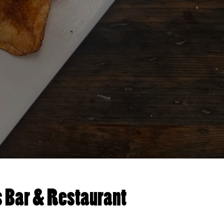
s Bar & Restaurant