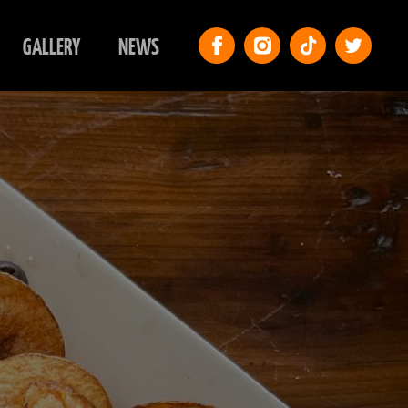
GALLERY
NEWS