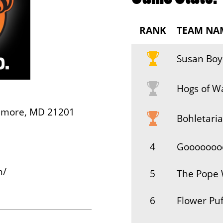
RANK
TEAM NA
Susan Boy
Hogs of W
timore, MD 21201
Bohletaria
4
Gooooooo
m/
5
The Pope 
6
Flower Puf