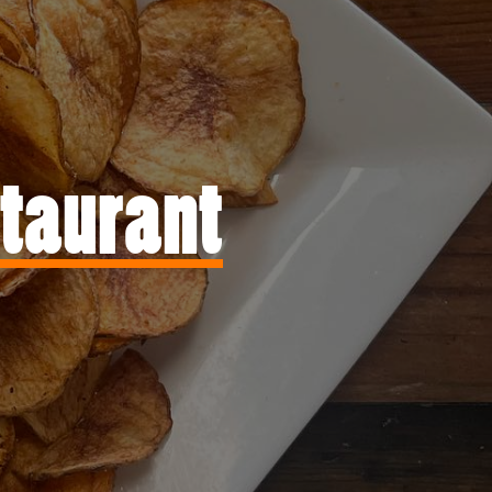
staurant