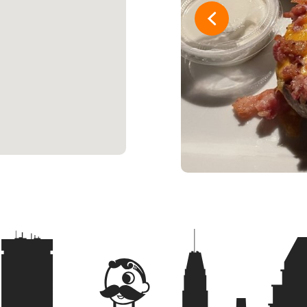
16
Woah Vick
17
Stale Bre