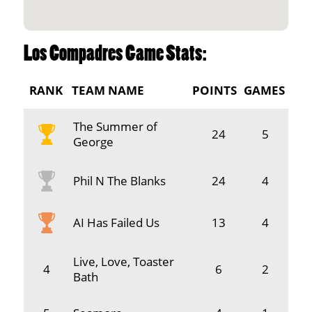
Los Compadres Game Stats:
RANK
TEAM NAME
POINTS
GAMES
The Summer of
24
5
George
Phil N The Blanks
24
4
AI Has Failed Us
13
4
Live, Love, Toaster
4
6
2
Bath