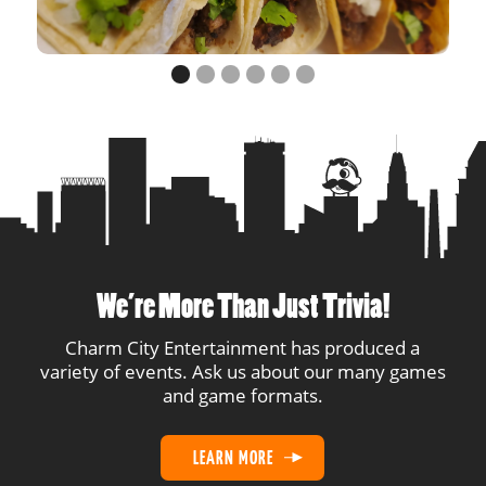
14
Cats
1
1
15
Misfits
1
1
16
Smarty Pints
1
1
We’re More Than Just Trivia!
Charm City Entertainment has produced a
variety of events. Ask us about our many games
and game formats.
LEARN MORE