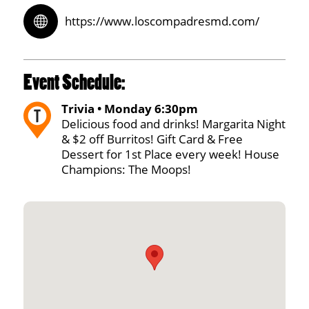
https://www.loscompadresmd.com/
Event Schedule:
Trivia • Monday 6:30pm
Delicious food and drinks! Margarita Night
& $2 off Burritos! Gift Card & Free
Dessert for 1st Place every week! House
Champions: The Moops!