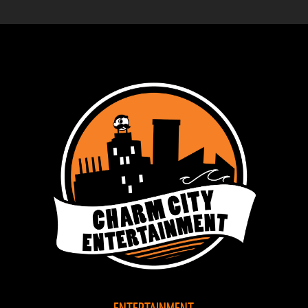
ENTERTAINMENT