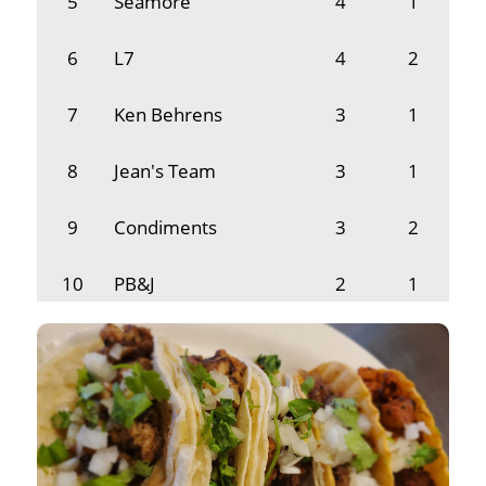
5
Seamore
4
1
6
L7
4
2
7
Ken Behrens
3
1
8
Jean's Team
3
1
9
Condiments
3
2
10
PB&J
2
1
11
MRHS Speech
2
1
12
Baby Face Joe's
2
1
13
3 Teachers & Alex
1
1