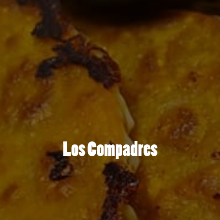
Los Compadres