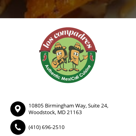
10805 Birmingham Way, Suite 24,
Woodstock, MD 21163
(410) 696-2510