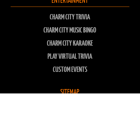
CHARM CITY TRIVIA
CHARM CITY MUSIC BINGO
CHARM CITY KARAOKE
PLAY VIRTUAL TRIVIA
CUSTOM EVENTS
SITEMAP
LOCATIONS
ABOUT US
CONTACT US