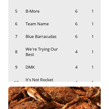
5
B-More
6
1
6
Team Name
6
1
7
Blue Barracudas
6
1
We're Trying Our
8
4
1
Best
9
DMK
4
1
It's Not Rocket
10
4
1
Science (INRS)
11
Dooms
3
1