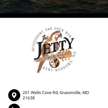
201 Wells Cove Rd, Grasonville, MD
21638