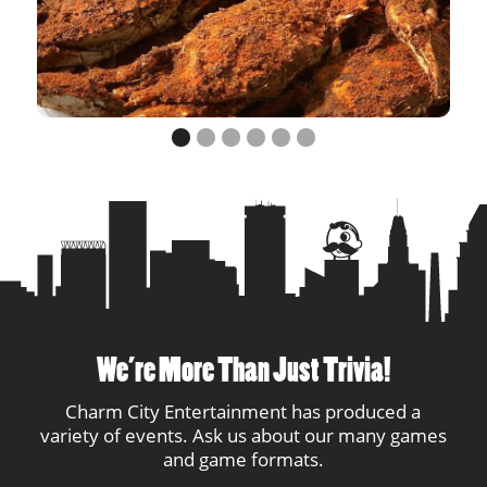
12
AndaSue
3
1
13
Blue Heron
3
2
14
Levelz
2
1
15
Antonio!!!
2
1
16
Mayo
1
1
17
Wagnar
1
1
18
Stacey's Closet
1
1
We’re More Than Just Trivia!
19
Smartinis
1
1
Charm City Entertainment has produced a
variety of events. Ask us about our many games
20
Oliver Clothesoff
1
1
and game formats.