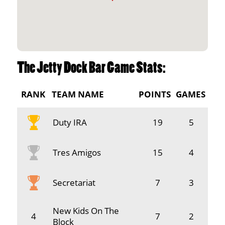
The Jetty Dock Bar Game Stats:
RANK
TEAM NAME
POINTS
GAMES
Duty IRA
19
5
Tres Amigos
15
4
Secretariat
7
3
New Kids On The
4
7
2
Block