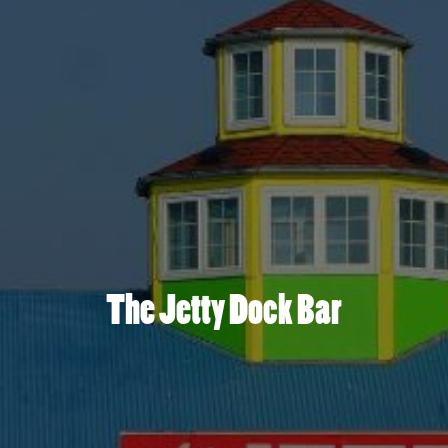
The Jetty Dock Bar