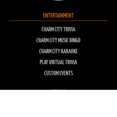
ENTERTAINMENT
CHARM CITY TRIVIA
CHARM CITY MUSIC BINGO
CHARM CITY KARAOKE
PLAY VIRTUAL TRIVIA
CUSTOM EVENTS
SITEMAP
LOCATIONS
ABOUT US