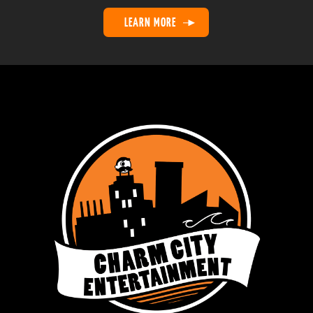
21
Upstate G-Men
1
1
LEARN MORE
22
Younts
1
1