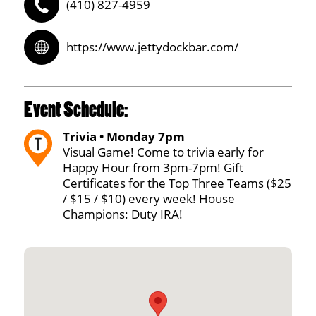
(410) 827-4959
https://www.jettydockbar.com/
Event Schedule:
Trivia • Monday 7pm
Visual Game! Come to trivia early for
Happy Hour from 3pm-7pm! Gift
Certificates for the Top Three Teams ($25
/ $15 / $10) every week! House
Champions: Duty IRA!