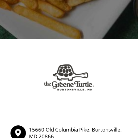
15660 Old Columbia Pike, Burtonsville,
MD 20866