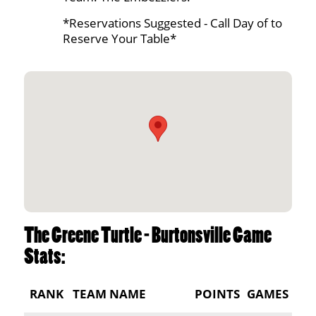
*Reservations Suggested - Call Day of to
Reserve Your Table*
The Greene Turtle - Burtonsville Game
Stats:
RANK
TEAM NAME
POINTS
GAMES