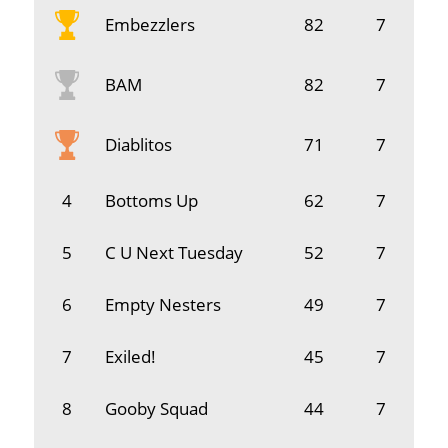
Embezzlers
82
7
BAM
82
7
Diablitos
71
7
4
Bottoms Up
62
7
5
C U Next Tuesday
52
7
6
Empty Nesters
49
7
7
Exiled!
45
7
8
Gooby Squad
44
7