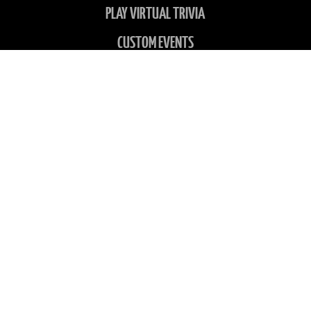
PLAY VIRTUAL TRIVIA
CUSTOM EVENTS
SITEMAP
LOCATIONS
ABOUT US
CONTACT US
CHARITIES
FAQS
GALLERY
NEWS