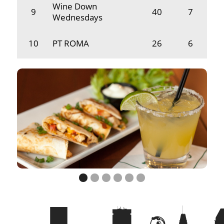
Wine Down
9
40
7
Wednesdays
10
PT ROMA
26
6
11
No Eye Dear
21
2
12
Who's On First?
21
7
13
Neighbors
13
7
14
Beer Will Fix It
11
2
15
Dustin Duo
11
7
16
Tops Down
10
2