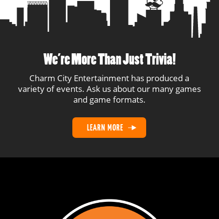
17
Brain Farts
8
1
18
Midnight Margaritas
8
5
19
No Balls Allowed
7
1
We’re More Than Just Trivia!
20
C U Next Wednesday
6
1
Charm City Entertainment has produced a
variety of events. Ask us about our many games
and game formats.
21
Wright Stuff
5
1
LEARN MORE
22
Big Goats
2
2
23
Game Time Decision
1
1
24
Elvis
1
1
25
Thirst Aid
1
1