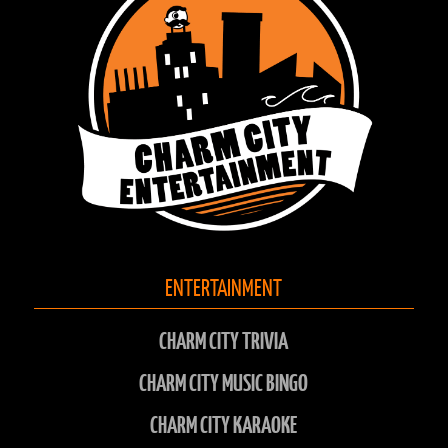
26
PB & J
1
1
27
Ke$ha in the Rye
1
1
28
New Kids Onna Block
1
1
ENTERTAINMENT
CHARM CITY TRIVIA
CHARM CITY MUSIC BINGO
CHARM CITY KARAOKE