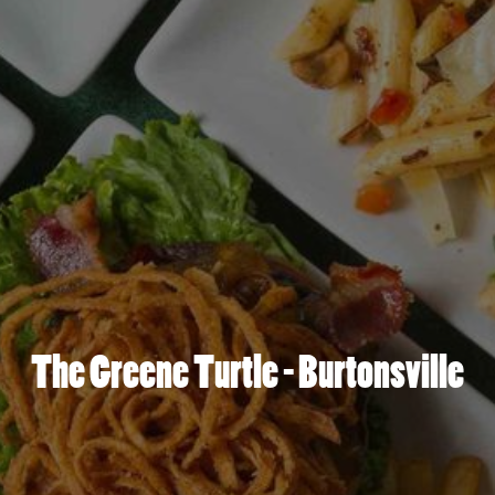
The Greene Turtle - Burtonsville