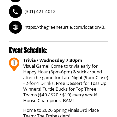
(301) 421-4012
https://thegreeneturtle.com/location/Burtonsville/
Event Schedule:
Trivia • Wednesday 7:30pm
Visual Game! Come to trivia early for
Happy Hour (3pm-6pm) & stick around
after the game for Late Night (9pm-Close)
- 2-for-1 Drinks! Free Dessert for Toss Up
Winners! Turtle Bucks for Top Three
Teams ($40 / $20 / $10) every week!
House Champions: BAM!
Home to 2026 Spring Finals 3rd Place
Team: The Embezzlers!