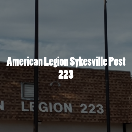
American Legion Sykesville Post
223