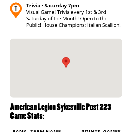
Trivia • Saturday 7pm
Visual Game! Trivia every 1st & 3rd
Saturday of the Month! Open to the
Public! House Champions: Italian Scallion!
American Legion Sykesville Post 223
Game Stats:
RANK
TEAM NAME
POINTS
GAMES