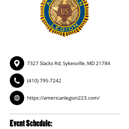
7327 Slacks Rd, Sykesville, MD 21784
(410) 795-7242
https://americanlegion223.com/
Event Schedule: