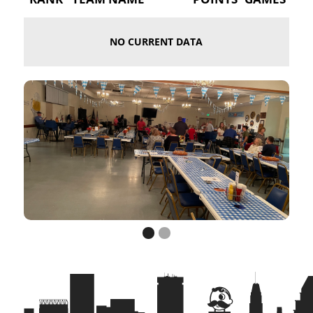
NO CURRENT DATA