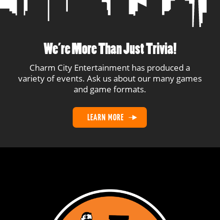
We’re More Than Just Trivia!
Charm City Entertainment has produced a
variety of events. Ask us about our many games
and game formats.
LEARN MORE