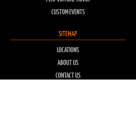
CUSTOM EVENTS
SITEMAP
LOCATIONS
ABOUT US
CONTACT US
CHARITIES
FAQS
GALLERY
NEWS