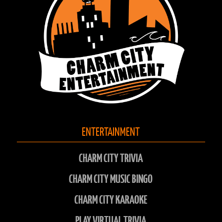
ENTERTAINMENT
CHARM CITY TRIVIA
CHARM CITY MUSIC BINGO
CHARM CITY KARAOKE
PLAY VIRTUAL TRIVIA