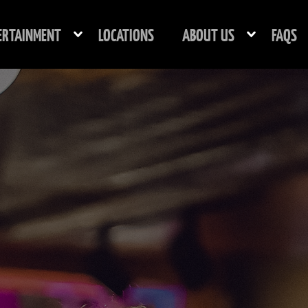
ERTAINMENT
LOCATIONS
ABOUT US
FAQS