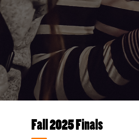
Fall 2025 Finals