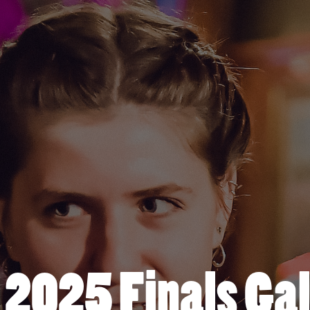
l 2025 Finals Gal