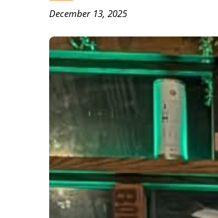
December 13, 2025