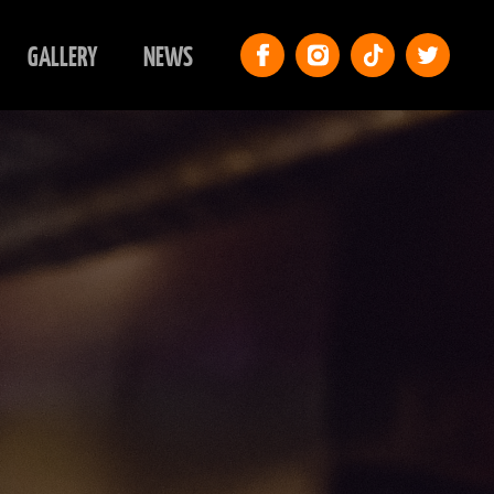
GALLERY
NEWS